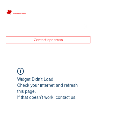
0645450424
Contact opnemen
Widget Didn’t Load
Check your internet and refresh
this page.
If that doesn’t work, contact us.